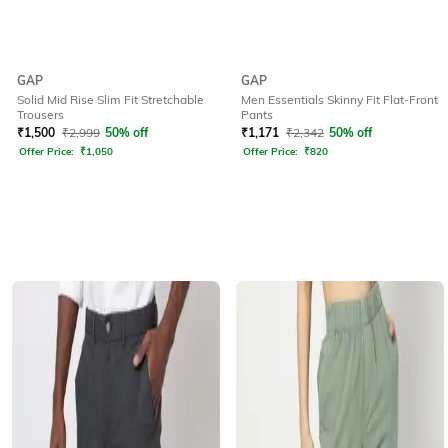
GAP
GAP
Solid Mid Rise Slim Fit Stretchable
Men Essentials Skinny Fit Flat-Front
Trousers
Pants
₹
1,500
₹
2,999
50% off
₹
1,171
₹
2,342
50% off
Offer Price:
₹
1,050
Offer Price:
₹
820