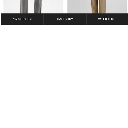
SORT BY
CATEGORY
FILTERS
GAP
GAP
Mid-Rise Woven Cargo Pants with
Mid-Rise Joggers with Insert