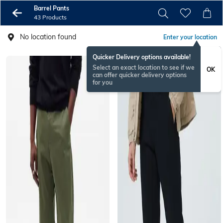
Barrel Pants
43 Products
No location found
Enter your location
Quicker Delivery options available!
Select an exact location to see if we
OK
can offer quicker delivery options
for you