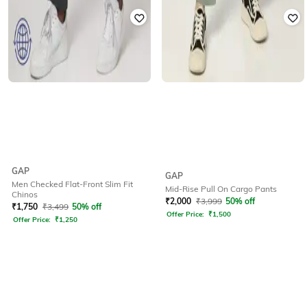
GAP
GAP
Men Checked Flat-Front Slim Fit
Mid-Rise Pull On Cargo Pants
Chinos
₹
2,000
₹
3,999
50% off
₹
1,750
₹
3,499
50% off
Offer Price:
₹
1,500
Offer Price:
₹
1,250