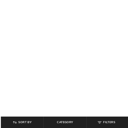
SORT BY
CATEGORY
FILTERS