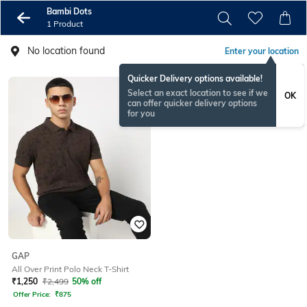
Bambi Dots
1 Product
No location found
Enter your location
Quicker Delivery options available!
Select an exact location to see if we
OK
can offer quicker delivery options
for you
GAP
All Over Print Polo Neck T-Shirt
₹
1,250
₹
2,499
50% off
Offer Price:
₹
875