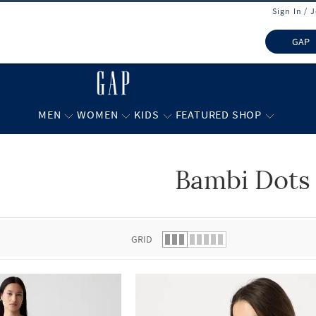
Sign In / 
GAP
MEN
WOMEN
KIDS
FEATURED SHOP
Bambi Dots
 list.
GRID