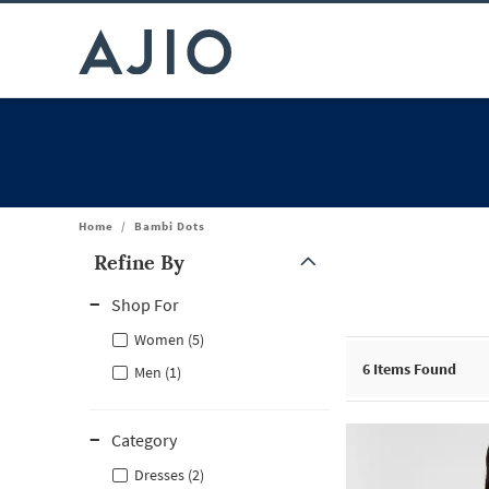
Home
/
Bambi Dots
Refine By
Note: When an option is selected, it may move to the top of the
Shop For
Women (5)
6
Items Found
Men (1)
Category
Dresses (2)