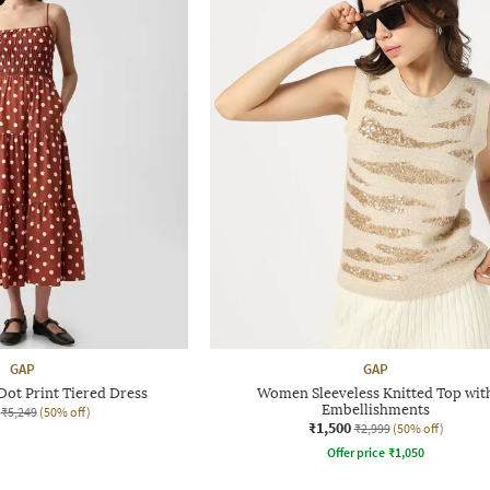
GAP
GAP
ot Print Tiered Dress
Women Sleeveless Knitted Top wit
Embellishments
₹5,249
(50% off)
₹1,500
₹2,999
(50% off)
Offer price
₹
1,050