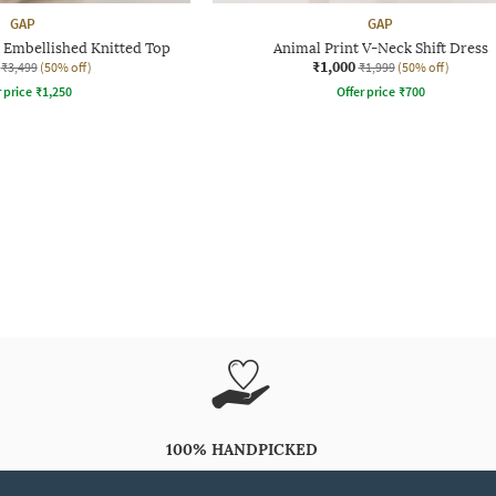
GAP
GAP
 Embellished Knitted Top
Animal Print V-Neck Shift Dress
₹1,000
₹3,499
(50% off)
₹1,999
(50% off)
r price
₹
1,250
Offer price
₹
700
100% HANDPICKED