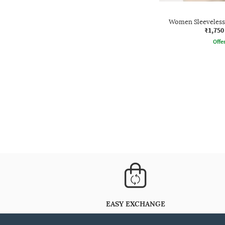
Women Sleeveless
₹1,750
Offe
EASY EXCHANGE