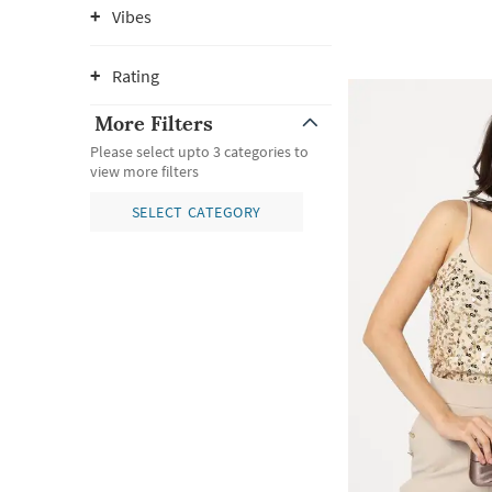
Vibes
Rating
More Filters
Please select upto 3 categories to
view more filters
SELECT CATEGORY