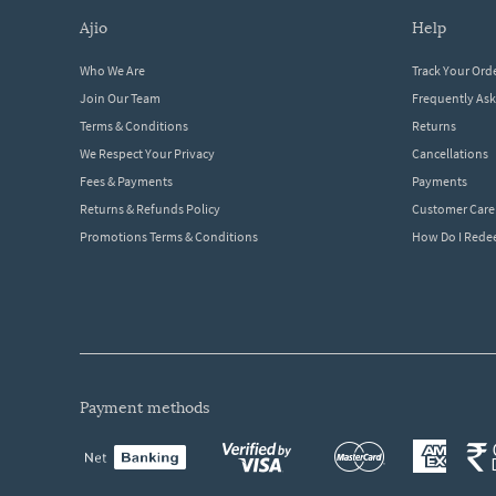
ajio
help
Who We Are
Track Your Ord
Join Our Team
Frequently As
Terms & Conditions
Returns
We Respect Your Privacy
Cancellations
Fees & Payments
Payments
Returns & Refunds Policy
Customer Care
Promotions Terms & Conditions
How Do I Red
payment methods