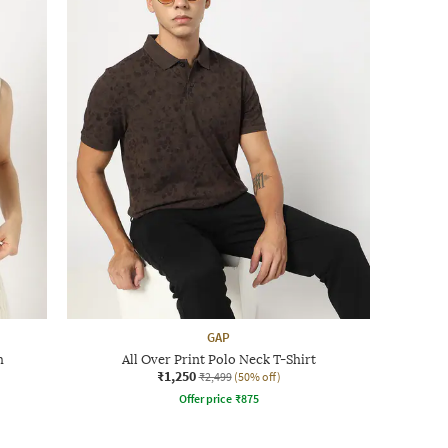
GAP
h
All Over Print Polo Neck T-Shirt
₹1,250
₹2,499
(50% off)
Offer price
₹
875