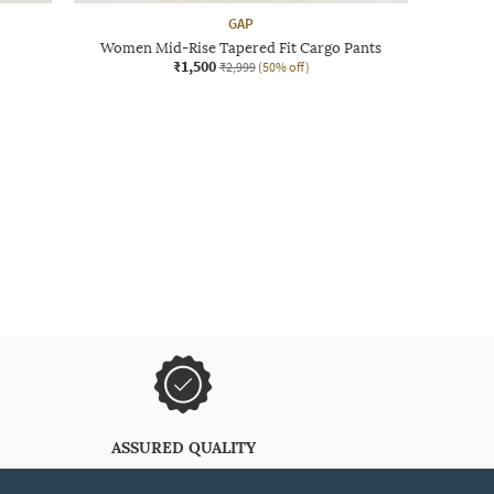
GAP
Women Mid-Rise Tapered Fit Cargo Pants
₹1,500
₹2,999
(50% off)
ASSURED QUALITY