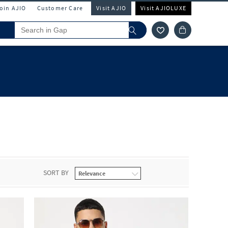
Join AJIO
Customer Care
Visit AJIO
Visit AJIOLUXE
SORT BY