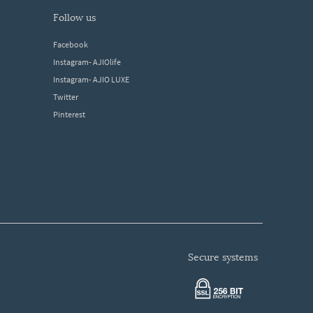
follow us
Facebook
Instagram- AJIOlife
Instagram- AJIO LUXE
Twitter
Pinterest
secure systems