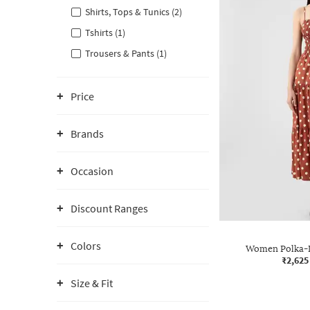
Shirts, Tops & Tunics (2)
Tshirts (1)
Trousers & Pants (1)
Price
Brands
Occasion
Discount Ranges
Colors
Women Polka-D
₹2,625
Size & Fit