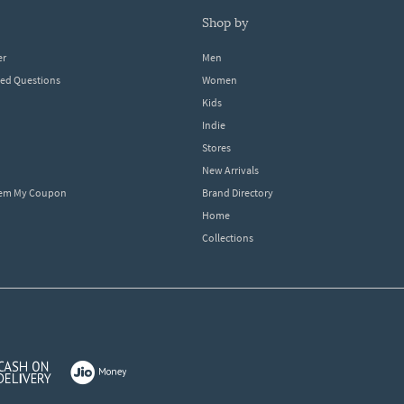
shop by
er
Men
ked Questions
Women
Kids
Indie
Stores
New Arrivals
eem My Coupon
Brand Directory
Home
Collections