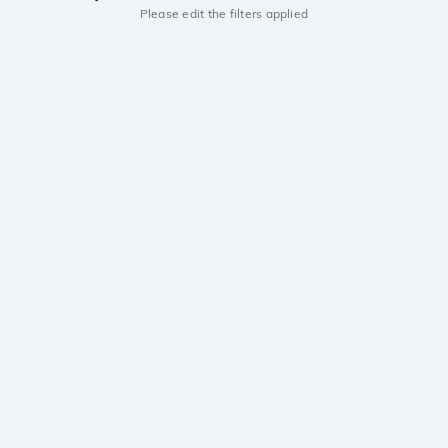
Please edit the filters applied