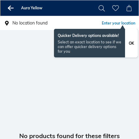
Aura Yellow
No location found
Enter your location
Quicker Delivery options available!
Select an exact location to see if we
OK
can offer quicker delivery options
for you
No products found for these filters