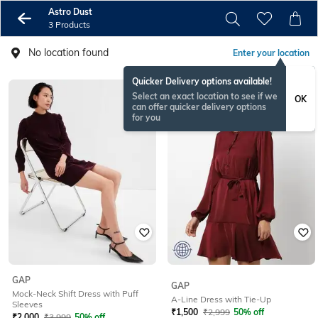
Astro Dust
3 Products
No location found
Enter your location
Quicker Delivery options available!
Select an exact location to see if we
OK
can offer quicker delivery options
for you
GAP
GAP
Mock-Neck Shift Dress with Puff
A-Line Dress with Tie-Up
Sleeves
₹
1,500
₹
2,999
50% off
₹
2,000
₹
3,999
50% off