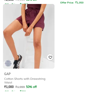
Offer Price:
₹
1,050
Offer Price:
₹
1,500
GAP
Cotton Shorts with Drawstring
Waist
₹
1,000
₹
1,999
50% off
Offer Price:
₹
700