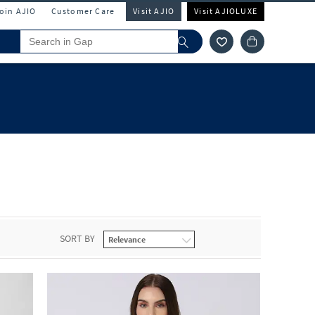
Join AJIO
Customer Care
Visit AJIO
Visit AJIOLUXE
SORT BY