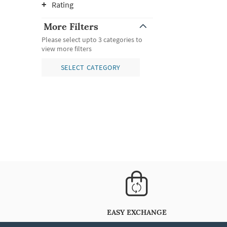
Rating
More Filters
Please select upto 3 categories to
view more filters
SELECT CATEGORY
EASY EXCHANGE