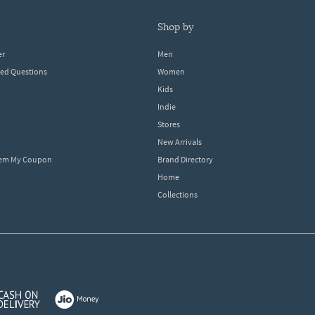
shop by
er
Men
ked Questions
Women
Kids
Indie
Stores
New Arrivals
eem My Coupon
Brand Directory
Home
Collections