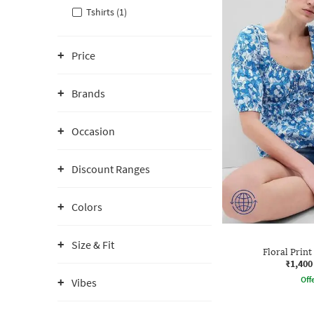
Tshirts (1)
Price
Brands
Occasion
Discount Ranges
Colors
Size & Fit
Floral Prin
₹1,400
Offe
Vibes