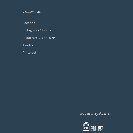
follow us
Facebook
Instagram- AJIOlife
Instagram- AJIO LUXE
Twitter
Pinterest
secure systems