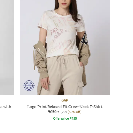
GAP
ss with
Logo Print Relaxed Fit Crew-Neck T-Shirt
₹650
₹1,299
(50% off)
Offer price
₹
455