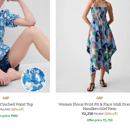
GAP
GAP
t Cinched Waist Top
Women Floral Print Fit & Flare Midi Dre
Handkerchief Hem
₹2,799
(50% off)
₹2,250
₹4,499
(50% off)
r price
₹
980
Offer price
₹
1,750