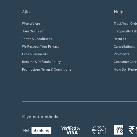
ajio
help
Who We Are
Track Your Ord
Join Our Team
Frequently As
Terms & Conditions
Returns
We Respect Your Privacy
Cancellations
Fees & Payments
Payments
Returns & Refunds Policy
Customer Care
Promotions Terms & Conditions
How Do I Red
payment methods