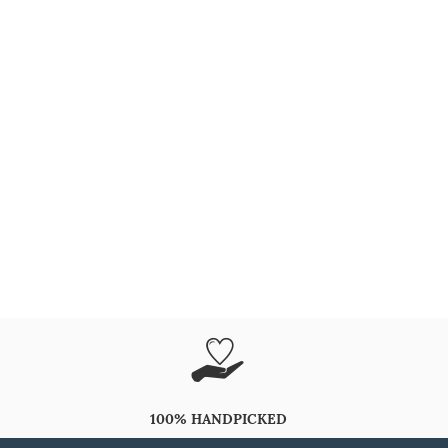
100% HANDPICKED