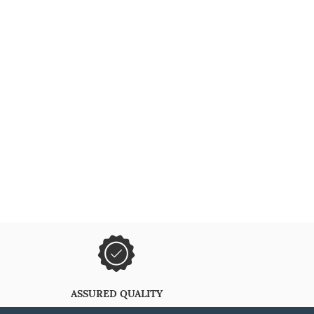
ASSURED QUALITY