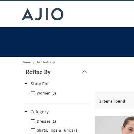
Home
/
Art Gallery
Refine By
Note: When an option is selected, it may move to the top of the
Shop For
Women (3)
3
Items Found
Category
Dresses (1)
Shirts, Tops & Tunics (1)