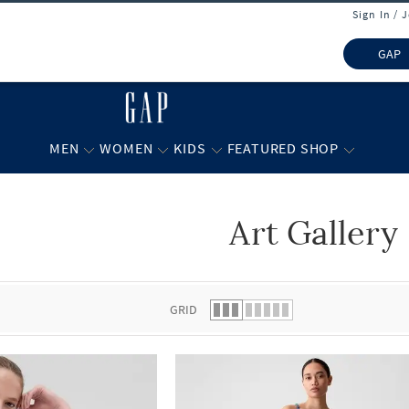
Sign In / 
GAP
MEN
WOMEN
KIDS
FEATURED SHOP
Art Gallery
 list.
GRID