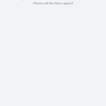
Please edit the filters applied