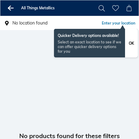
All Things Metallics
No location found
Enter your location
Quicker Delivery options available!
Select an exact location to see if we
OK
can offer quicker delivery options
for you
No products found for these filters