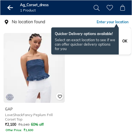
Ag_Corset_dress
1 Product
No location found
Enter your location
Quicker Delivery options available!
Select an exact location to see if we
OK
can offer quicker delivery options
for you
GAP
LoveShackFancy Peplum Frill
Corset Top
₹
2,100
₹
5,249
60% off
Offer Price:
₹
1,600