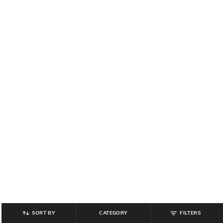
SORT BY
CATEGORY
FILTERS