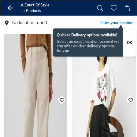
A Court Of Style
11 Products
No location found
Enter your location
Quicker Delivery options available!
Select an exact location to see if we
OK
can offer quicker delivery options
for you