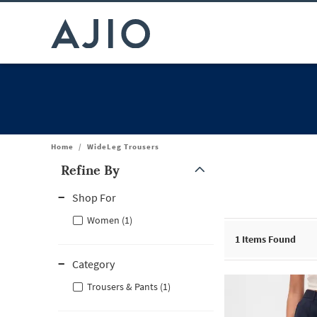
Home
/
WideLeg Trousers
Refine By
Note: When an option is selected, it may move to the top of the
Shop For
Women (1)
1
Items Found
Category
Trousers & Pants (1)