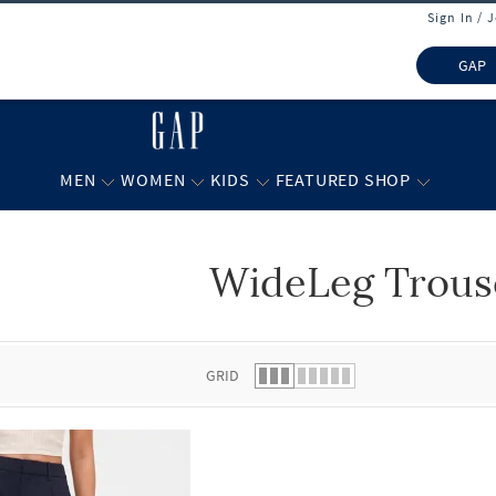
Sign In / 
GAP
MEN
WOMEN
KIDS
FEATURED SHOP
WideLeg Trous
 list.
GRID