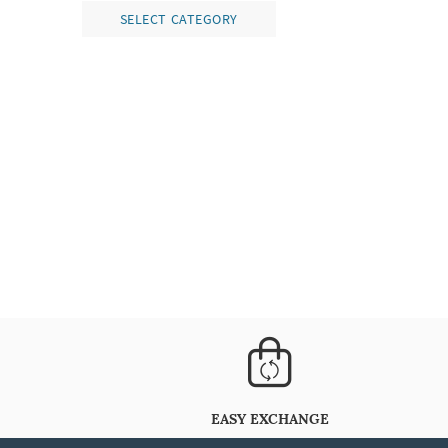
SELECT CATEGORY
EASY EXCHANGE