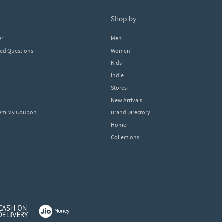
shop by
er
Men
ked Questions
Women
Kids
Indie
Stores
New Arrivals
eem My Coupon
Brand Directory
Home
Collections