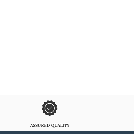
ASSURED QUALITY