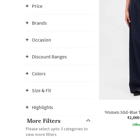
Price
Brands
Occasion
Discount Ranges
Colors
Size & Fit
Highlights
Women Mid-Rise Ta
₹2,000
More Filters
Offe
Please select upto 3 categories to
view more filters