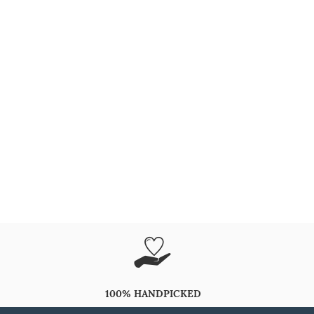
100% HANDPICKED