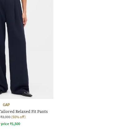
GAP
ilored Relaxed Fit Pants
₹3,999
(50% off)
r price
₹
1,500