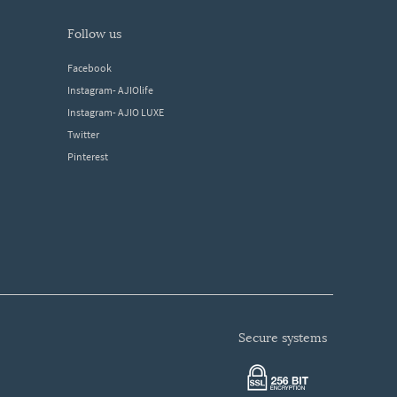
follow us
Facebook
Instagram- AJIOlife
Instagram- AJIO LUXE
Twitter
Pinterest
secure systems