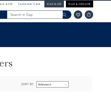
Join AJIO
Customer Care
Visit AJIO
Visit AJIOLUXE
ers
SORT BY