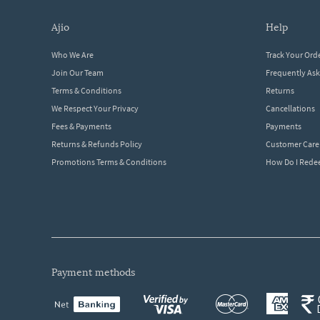
ajio
help
Who We Are
Track Your Ord
Join Our Team
Frequently As
Terms & Conditions
Returns
We Respect Your Privacy
Cancellations
Fees & Payments
Payments
Returns & Refunds Policy
Customer Care
Promotions Terms & Conditions
How Do I Red
payment methods