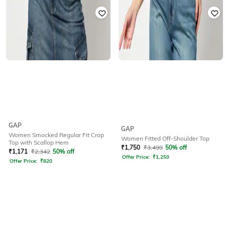
GAP
GAP
Women Smocked Regular Fit Crop
Women Fitted Off-Shoulder Top
Top with Scallop Hem
₹
1,750
₹
3,499
50% off
₹
1,171
₹
2,342
50% off
Offer Price:
₹
1,250
Offer Price:
₹
820