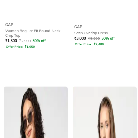
GAP
GAP
Women Regular Fit Round-Neck
Satin Overlap Dress
Crop Top
₹
3,000
₹
5,999
50% off
₹
1,500
₹
2,999
50% off
Offer Price:
₹
2,400
Offer Price:
₹
1,050