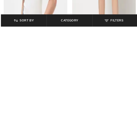
SORT BY
CATEGORY
FILTERS
GAP
GAP
Women Heavily Washed Denim A-
Soft Cotton Sweetheart-Neckline