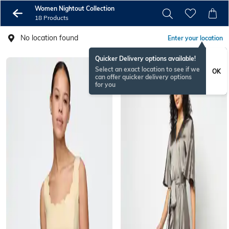
Women Nightout Collection
18 Products
No location found
Enter your location
Quicker Delivery options available!
Select an exact location to see if we
OK
can offer quicker delivery options
for you