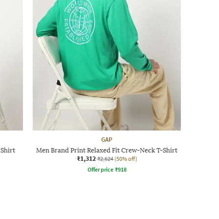
GAP
Shirt
Men Brand Print Relaxed Fit Crew-Neck T-Shirt
₹1,312
₹2,624
(50% off)
Offer price
₹
918