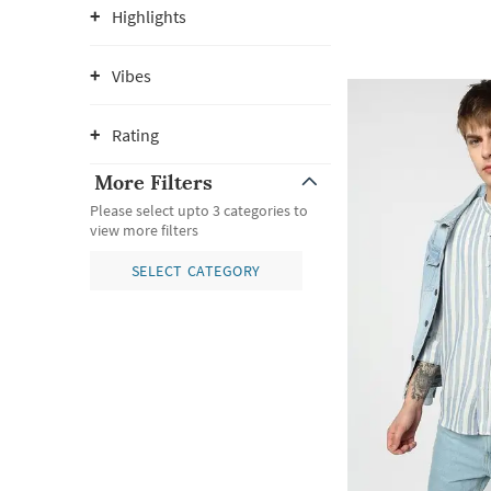
Highlights
Vibes
Rating
More Filters
Please select upto 3 categories to
view more filters
SELECT CATEGORY