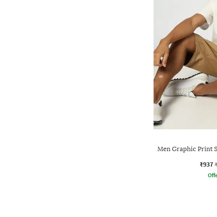
Men Graphic Print S
₹937
Offe