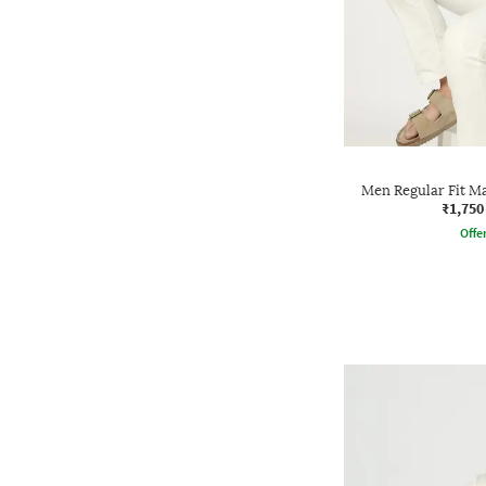
Men Regular Fit Ma
₹1,750
Offe