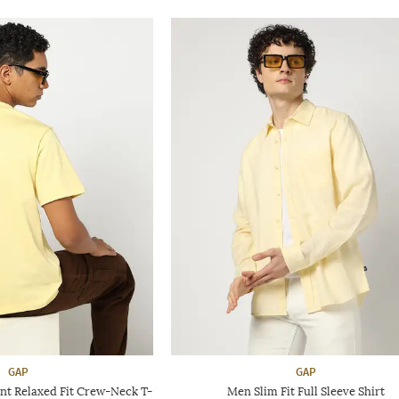
GAP
GAP
nt Relaxed Fit Crew-Neck T-
Men Slim Fit Full Sleeve Shirt