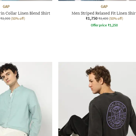
GAP
GAP
in Collar Linen Blend Shirt
Men Striped Relaxed Fit Linen Shir
₹1,750
₹3,999
(50% off)
₹3,499
(50% off)
Offer price
₹
1,250