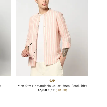
GAP
t
Men Slim Fit Mandarin Collar Linen Blend Shirt
₹2,000
₹3,999
(50% off)