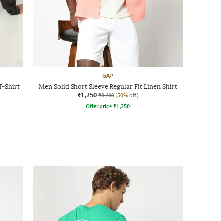
GAP
T-Shirt
Men Solid Short Sleeve Regular Fit Linen Shirt
₹1,750
₹3,499
(50% off)
Offer price
₹
1,250