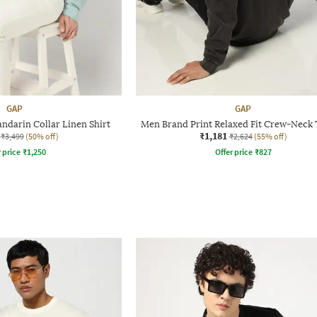
GAP
GAP
ndarin Collar Linen Shirt
Men Brand Print Relaxed Fit Crew-Neck 
₹1,181
₹3,499
(50% off)
₹2,624
(55% off)
r price
₹
1,250
Offer price
₹
827