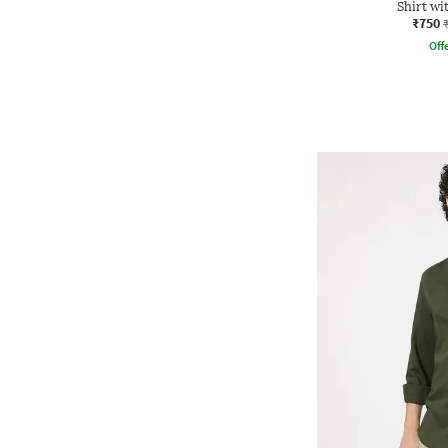
Shirt wi
₹750
Offe