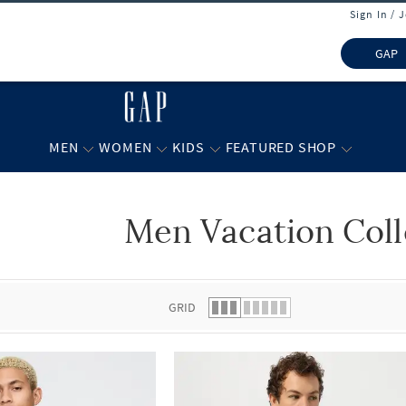
Sign In / 
GAP
MEN
WOMEN
KIDS
FEATURED SHOP
Men Vacation Coll
 list.
GRID