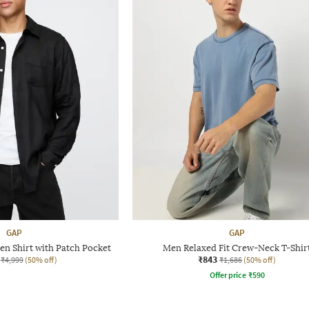
GAP
GAP
en Shirt with Patch Pocket
Men Relaxed Fit Crew-Neck T-Shir
₹843
₹4,999
(50% off)
₹1,686
(50% off)
Offer price
₹
590