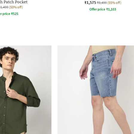
th Patch Pocket
₹1,575
₹3,499
(55% off)
₹1,499
(50% off)
Offer price
₹
1,103
r price
₹
525