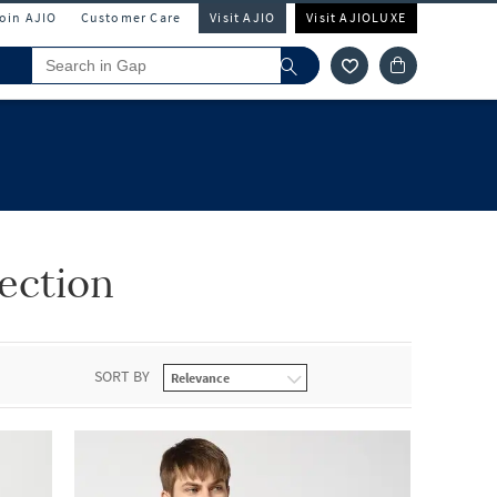
Join AJIO
Customer Care
Visit AJIO
Visit AJIOLUXE
ection
SORT BY