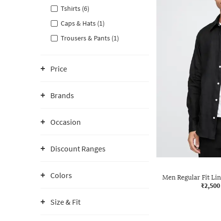
Tshirts (6)
Caps & Hats (1)
Trousers & Pants (1)
Price
Brands
Occasion
Discount Ranges
Colors
Men Regular Fit Lin
₹2,500
Size & Fit