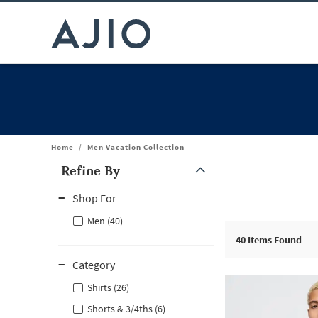
Home
/
Men Vacation Collection
Refine By
Note: When an option is selected, it may move to the top of the
Shop For
Men (40)
40
Items Found
Category
Shirts (26)
Shorts & 3/4ths (6)