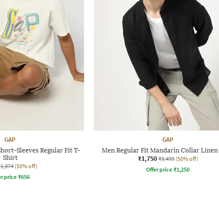
GAP
GAP
hort-Sleeves Regular Fit T-
Men Regular Fit Mandarin Collar Linen 
Shirt
₹1,750
₹3,499
(50% off)
₹1,874
(50% off)
Offer price
₹
1,250
r price
₹
656