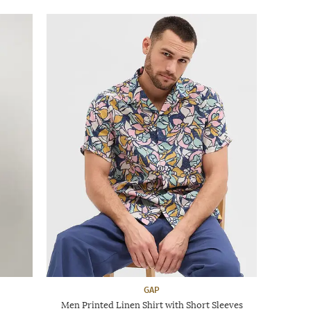
GAP
Men Printed Linen Shirt with Short Sleeves