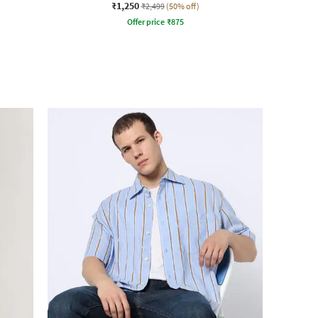
₹1,250
₹2,499
(50% off)
Offer price
₹
875