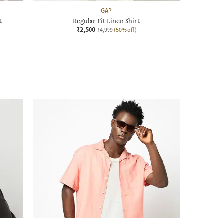
GAP
t
Regular Fit Linen Shirt
₹2,500
₹4,999
(50% off)