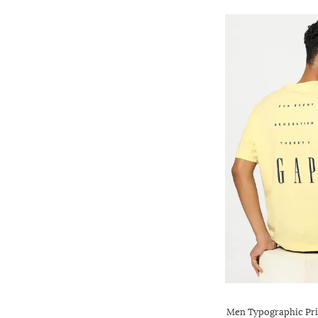
Men Typographic Pri