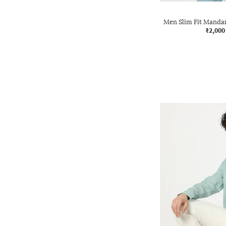
Men Slim Fit Mandar
₹2,000