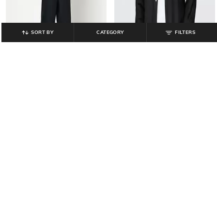
SORT BY
CATEGORY
FILTERS
GAP
GAP
Men Mid-Rise Denim Shorts
Men Regular Fit Linen Shirt with