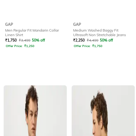
GAP
GAP
Men Regular Fit Mandarin Collar
Medium Washed Baggy Fit
Linen Shirt
Ultrasoft Non Stretchable Jeans
₹
1,750
₹
3,499
50% off
₹
2,250
₹
4,499
50% off
Offer Price:
₹
1,250
Offer Price:
₹
1,750