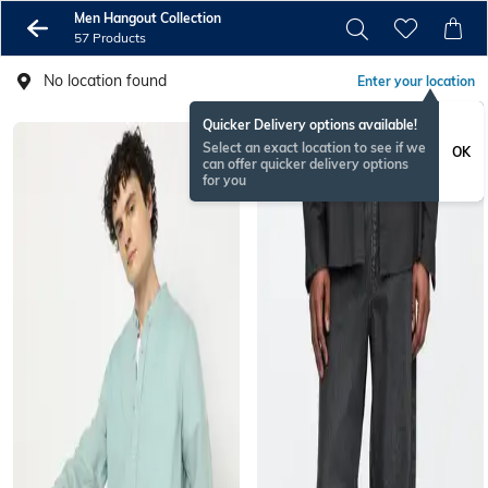
Men Hangout Collection
57 Products
No location found
Enter your location
Quicker Delivery options available!
Select an exact location to see if we
OK
can offer quicker delivery options
for you