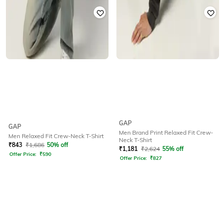
GAP
GAP
Men Brand Print Relaxed Fit Crew-
Men Relaxed Fit Crew-Neck T-Shirt
Neck T-Shirt
₹
843
₹
1,686
50% off
₹
1,181
₹
2,624
55% off
Offer Price:
₹
590
Offer Price:
₹
827