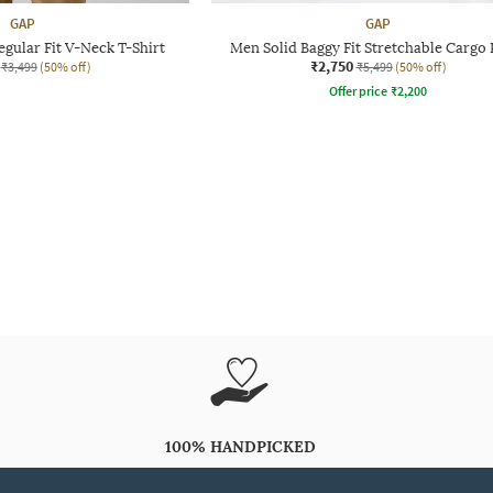
GAP
GAP
gular Fit V-Neck T-Shirt
Men Solid Baggy Fit Stretchable Cargo 
₹2,750
₹3,499
(50% off)
₹5,499
(50% off)
Offer price
₹
2,200
100% HANDPICKED