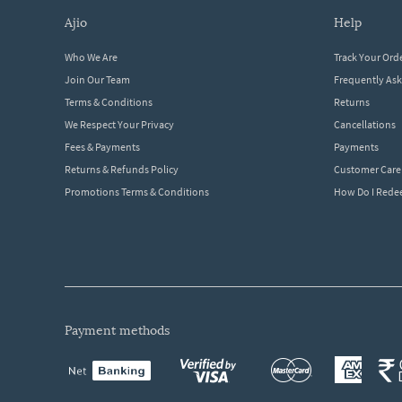
ajio
help
Who We Are
Track Your Ord
Join Our Team
Frequently As
Terms & Conditions
Returns
We Respect Your Privacy
Cancellations
Fees & Payments
Payments
Returns & Refunds Policy
Customer Care
Promotions Terms & Conditions
How Do I Red
payment methods