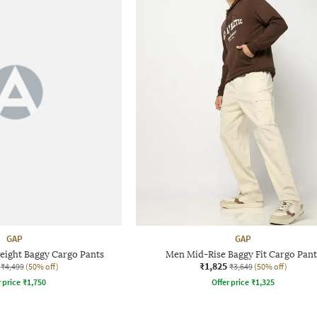
GAP
GAP
eight Baggy Cargo Pants
Men Mid-Rise Baggy Fit Cargo Pant
₹1,825
₹4,499
(50% off)
₹3,649
(50% off)
r price
₹
1,750
Offer price
₹
1,325