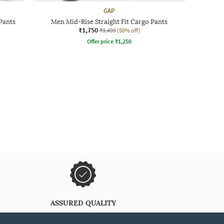
GAP
Pants
Men Mid-Rise Straight Fit Cargo Pants
₹1,750
₹3,499
(50% off)
Offer price
₹
1,250
ASSURED QUALITY