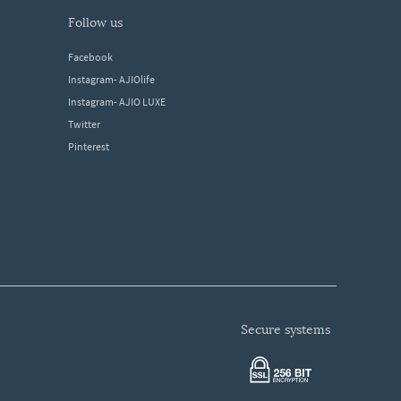
follow us
Facebook
Instagram- AJIOlife
Instagram- AJIO LUXE
Twitter
Pinterest
secure systems