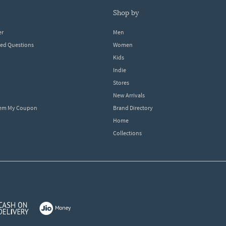
shop by
er
Men
ked Questions
Women
Kids
Indie
Stores
New Arrivals
eem My Coupon
Brand Directory
Home
Collections