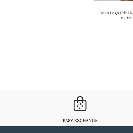
Men Logo Print Re
₹1,750
EASY EXCHANGE