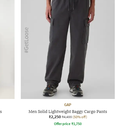
GAP
s
Men Solid Lightweight Baggy Cargo Pants
₹2,250
₹4,499
(50% off)
Offer price
₹
1,750