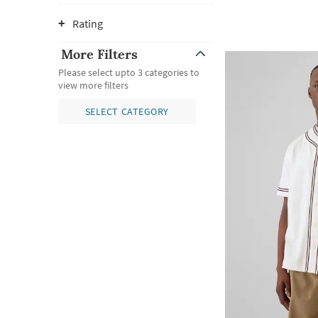
Rating
More Filters
Please select upto 3 categories to
view more filters
SELECT CATEGORY