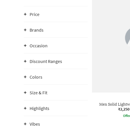
Price
Brands
Occasion
Discount Ranges
Colors
Size & Fit
Men Solid Lightw
Highlights
₹2,250
Offe
Vibes