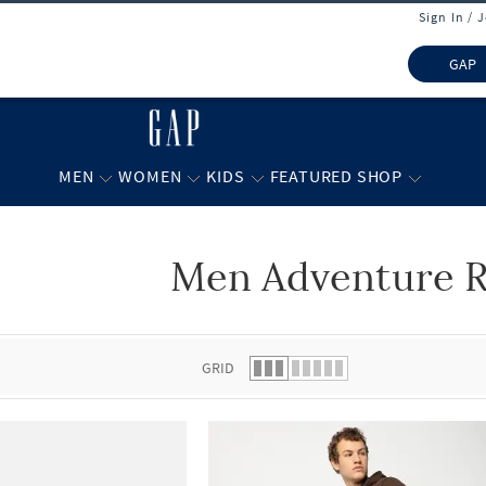
Sign In / 
GAP
MEN
WOMEN
KIDS
FEATURED SHOP
Men Adventure 
 list.
GRID