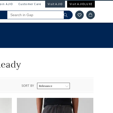
Join AJIO
Customer Care
Visit AJIO
Visit AJIOLUXE
Ready
SORT BY