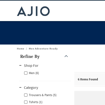
Home
/
Men Adventure Ready
Refine By
Note: When an option is selected, it may move to the top of the
Shop For
Men (6)
6
Items Found
Category
Trousers & Pants (5)
Tshirts (1)